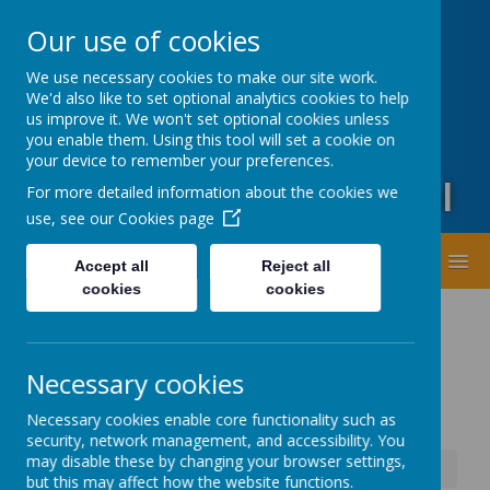
Oxford Road, Leeds, West Yorkshire LS20 9DA
Our use of cookies
01943873359
office@guiseleyprimary.org
We use necessary cookies to make our site work.
Headteacher - Mrs Fiona Wharton
We'd also like to set optional analytics cookies to help
us improve it. We won't set optional cookies unless
you enable them. Using this tool will set a cookie on
your device to remember your preferences.
Guiseley Primary School
For more detailed information about the cookies we
use, see our
Cookies page
MENU
Accept all
Reject all
cookies
cookies
Necessary cookies
Necessary cookies enable core functionality such as
security, network management, and accessibility. You
may disable these by changing your browser settings,
News
School Opening Friday 10th January
but this may affect how the website functions.