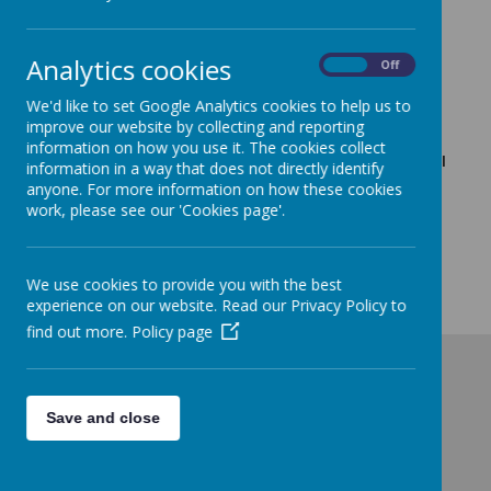
School Opening Friday 10th
Analytics cookies
January
On
Off
We'd like to set Google Analytics cookies to help us to
9 January 2025
(by admin)
improve our website by collecting and reporting
Sunrise will be open from 7:30am but please only bring
information on how you use it. The cookies collect
your child if you have no alternative childcare. School will
information in a way that does not directly identify
be fully open at the normal times (8:45am Nursery,
anyone. For more information on how these cookies
Reception, Years 1&2 / 8:50am Years 3-6).
work, please see our 'Cookies page'.
The gate at the top of West Villa Road continues to be the
only accessible access to school so to ease congestion
getting in to school children can arrive between 8:40am and
We use cookies to provide you with the best
9:30am.
experience on our website. Read our Privacy Policy to
find out more.
Policy page
Save and close