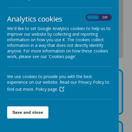
/
Analytics cookies
On
Off
Loading Publication
We'd like to set Google Analytics cookies to help us to
improve our website by collecting and reporting
information on how you use it. The cookies collect
information in a way that does not directly identify
anyone. For more information on how these cookies
work, please see our 'Cookies page'.
Download Document
We use cookies to provide you with the best
Please click the link for information to the most recent
experience on our website. Read our Privacy Policy to
data set showing staff time allocated to trade union
find out more.
Policy page
activity:
https://datamillnorth.org/dataset/trade-union-facility-
time
Save and close
September 2026 - No employee has a gross salary