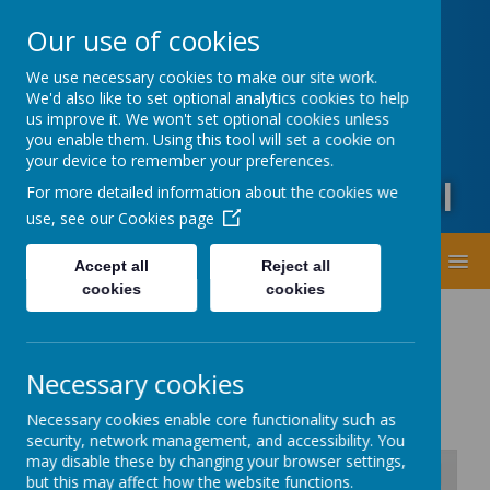
Oxford Road, Leeds, West Yorkshire LS20 9DA
Our use of cookies
01943873359
office@guiseleyprimary.org
We use necessary cookies to make our site work.
Headteacher - Mrs Fiona Wharton
We'd also like to set optional analytics cookies to help
us improve it. We won't set optional cookies unless
you enable them. Using this tool will set a cookie on
your device to remember your preferences.
Guiseley Primary School
For more detailed information about the cookies we
use, see our
Cookies page
MENU
Accept all
Reject all
cookies
cookies
Necessary cookies
Necessary cookies enable core functionality such as
security, network management, and accessibility. You
may disable these by changing your browser settings,
but this may affect how the website functions.