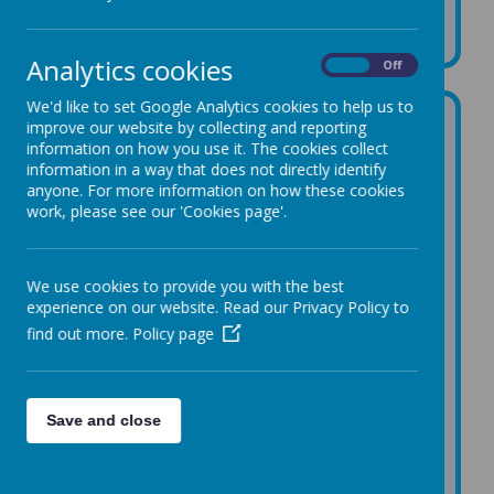
Music
Analytics cookies
On
Off
We'd like to set Google Analytics cookies to help us to
improve our website by collecting and reporting
Our curriculum
information on how you use it. The cookies collect
information in a way that does not directly identify
We have recently updated and redesigned our
anyone. For more information on how these cookies
music curriculum using
Sing Up
! This is a brand
work, please see our 'Cookies page'.
new and fantastic classroom music programme
and library of resources which enables us to
deliver a creative and engaging curriculum. Sing
Up meets the requirements of the Statutory
We use cookies to provide you with the best
Framework for the Early Years Foundation Stage
experience on our website. Read our Privacy Policy to
and the National Curriculum for Music, and uses
find out more.
Policy page
suggested approaches of the Model Music
Curriculum.
Children follow this curriculum in Nursery,
Reception and Key Stage One before moving on
Save and close
for a year of whole class recorder learning in Year
3 and whole class ukulele learning in Year 4, which
are taught by specialist teachers from Art Forms,