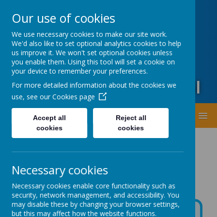
Oxford Road, Leeds, West Yorkshire LS20 9DA
Our use of cookies
01943873359
office@guiseleyprimary.org
We use necessary cookies to make our site work.
Headteacher - Mrs Fiona Wharton
We'd also like to set optional analytics cookies to help
us improve it. We won't set optional cookies unless
you enable them. Using this tool will set a cookie on
your device to remember your preferences.
Guiseley Primary School
For more detailed information about the cookies we
use, see our
Cookies page
MENU
Accept all
Reject all
cookies
cookies
Necessary cookies
Necessary cookies enable core functionality such as
security, network management, and accessibility. You
may disable these by changing your browser settings,
but this may affect how the website functions.