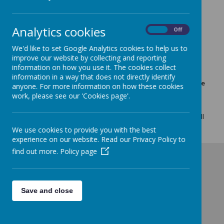
School Fully Open Tuesday
Analytics cookies
13th Jan
On
Off
We'd like to set Google Analytics cookies to help us to
12 January 2026
(by admin)
improve our website by collecting and reporting
The heating has remained on all day and the classrooms
information on how you use it. The cookies collect
are reaching the correct temperature, so school is open
information in a way that does not directly identify
for all children tomorrow. Sunrise for yrs 2-6 will be in the
anyone. For more information on how these cookies
hall as usual.
work, please see our 'Cookies page'.
School is fully open for all year groups on Tuesday 13th
January and Sunrise for children in years 2-6 will be in the hall
as usual.
We use cookies to provide you with the best
experience on our website. Read our Privacy Policy to
find out more.
Policy page
Save and close