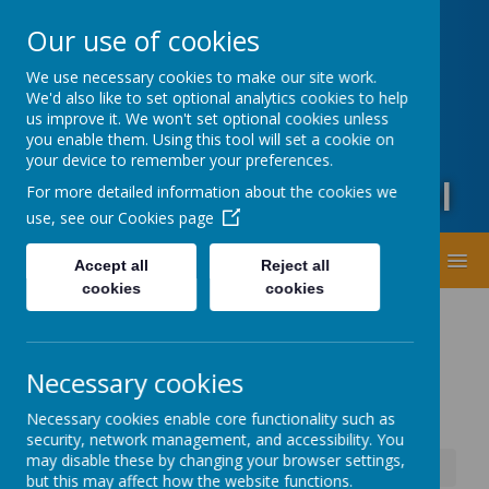
Oxford Road, Leeds, West Yorkshire LS20 9DA
Our use of cookies
01943873359
office@guiseleyprimary.org
We use necessary cookies to make our site work.
Headteacher - Mrs Fiona Wharton
We'd also like to set optional analytics cookies to help
us improve it. We won't set optional cookies unless
you enable them. Using this tool will set a cookie on
your device to remember your preferences.
Guiseley Primary School
For more detailed information about the cookies we
use, see our
Cookies page
MENU
Accept all
Reject all
cookies
cookies
Necessary cookies
Necessary cookies enable core functionality such as
security, network management, and accessibility. You
may disable these by changing your browser settings,
News
School Fully Open Tuesday 13th Jan
but this may affect how the website functions.