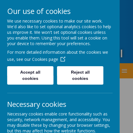
Oxford Road, Leeds, West Yorkshire LS20 9DA
Our use of cookies
01943873359
office@guiseleyprimary.org
We use necessary cookies to make our site work.
Headteacher - Mrs Fiona Wharton
We'd also like to set optional analytics cookies to help
us improve it. We won't set optional cookies unless
you enable them. Using this tool will set a cookie on
your device to remember your preferences.
Guiseley Primary School
For more detailed information about the cookies we
use, see our
Cookies page
MENU
Accept all
Reject all
cookies
cookies
Necessary cookies
Necessary cookies enable core functionality such as
security, network management, and accessibility. You
Latest News
may disable these by changing your browser settings,
but this may affect how the website functions.