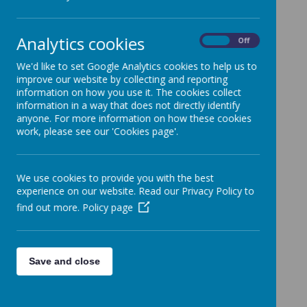
The latest news stories from Guiseley Primary School.
Categories
Analytics cookies
On
Off
All News
»
We'd like to set Google Analytics cookies to help us to
Up coming ....
»
improve our website by collecting and reporting
News Stories
information on how you use it. The cookies collect
information in a way that does not directly identify
Uniform and Christmas Jumper Donations
anyone. For more information on how these cookies
If you have items your child has outgrown, please donate
work, please see our 'Cookies page'.
them for the stall at the Christmas Fair.
Friday 29th November - Dress Down Day for
We use cookies to provide you with the best
Tombola Prizes
experience on our website. Read our Privacy Policy to
Children can come to school in non-uniform in exchange for
bringing an item for the Tombola. The tombola stalls are
find out more.
Policy page
always very popular and so we need lots of good quality
items please.
Training Day
Save and close
Friday 22nd November
Guiseley's Got Talent
Well Done to all the children who performed in the final on