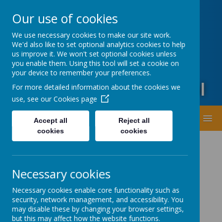
Oxford Road, Leeds, West Yorkshire LS20 9DA
Our use of cookies
01943873359
office@guiseleyprimary.org
We use necessary cookies to make our site work.
Headteacher - Mrs Fiona Wharton
We'd also like to set optional analytics cookies to help
us improve it. We won't set optional cookies unless
you enable them. Using this tool will set a cookie on
your device to remember your preferences.
Guiseley Primary School
For more detailed information about the cookies we
use, see our
Cookies page
MENU
Accept all
Reject all
cookies
cookies
Necessary cookies
Necessary cookies enable core functionality such as
security, network management, and accessibility. You
Latest News
may disable these by changing your browser settings,
but this may affect how the website functions.