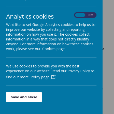
The latest news stories from Guiseley Primary School.
Categories
Analytics cookies
On
Off
All News
»
We'd like to set Google Analytics cookies to help us to
Up coming ....
»
improve our website by collecting and reporting
News Stories
information on how you use it. The cookies collect
information in a way that does not directly identify
Stay & Play and Phonics Workshop for FS2
anyone. For more information on how these cookies
Parents and carers of children in Red and Orange classes are
work, please see our 'Cookies page'.
welcome to join their child in class before attending the
Phonics Workshop.
Parents Evening
We use cookies to provide you with the best
experience on our website. Read our Privacy Policy to
You will soon be receiving an email regarding booking an
appointment for the Parents Evening days next week.
find out more.
Policy page
Scoot to School Month
Remember - October is Scoot to School Month. Children are
encouraged to scoot, walk or cycle to school. Happy
Save and close
Scooting!
The Book Bus Visit
Thank You to everyone who visited the bus on Wednesday.