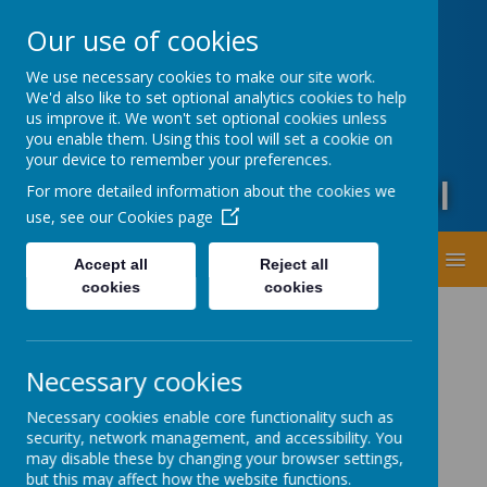
Oxford Road, Leeds, West Yorkshire LS20 9DA
Our use of cookies
01943873359
office@guiseleyprimary.org
We use necessary cookies to make our site work.
Headteacher - Mrs Fiona Wharton
We'd also like to set optional analytics cookies to help
us improve it. We won't set optional cookies unless
you enable them. Using this tool will set a cookie on
your device to remember your preferences.
Guiseley Primary School
For more detailed information about the cookies we
use, see our
Cookies page
MENU
Accept all
Reject all
cookies
cookies
Necessary cookies
Necessary cookies enable core functionality such as
security, network management, and accessibility. You
Latest News
may disable these by changing your browser settings,
but this may affect how the website functions.