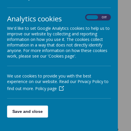
The latest news stories from Guiseley Primary School.
Categories
Analytics cookies
On
Off
All News
»
We'd like to set Google Analytics cookies to help us to
Up coming ....
»
improve our website by collecting and reporting
News Stories
information on how you use it. The cookies collect
information in a way that does not directly identify
MUGA MILE - part 2
anyone. For more information on how these cookies
Please don't forget to send your sponsorship money in to
work, please see our 'Cookies page'.
school.
MUGA Mile - Thursday 4th July
We use cookies to provide you with the best
All the children will be completing a mile circuit around
experience on our website. Read our Privacy Policy to
school. All the money raised from the sponsor will be going
towards the MUGA fund.
find out more.
Policy page
Parentpay is Here!
Activation Letters have been sent home today.
Sports Day Monday 17th June - going ahead as
Save and close
planned
KS2 (years 3-6) starting at 9:30am FS2 (Reception) and KS1
(years 1-2) starting at 1:30pm. Please use the single gate on